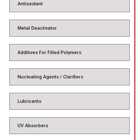
Antioxidant
Metal Deactivator
Additives For Filled Polymers
Nucleating Agents / Clarifiers
Lubricants
UV Absorbers