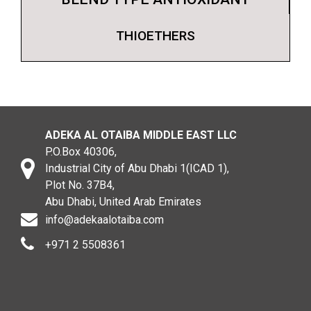
THIOETHERS
ADEKA AL OTAIBA MIDDLE EAST LLC
P.O.Box 40306,
Industrial City of Abu Dhabi 1(ICAD 1),
Plot No. 37B4,
Abu Dhabi, United Arab Emirates
info@adekaalotaiba.com
+971 2 5508361