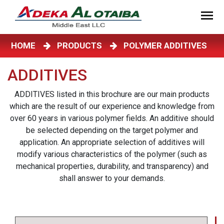
HOME
PRODUCTS
POLYMER ADDITIVES
ADDITIVES
ADDITIVES listed in this brochure are our main products
which are the result of our experience and knowledge from
over 60 years in various polymer fields. An additive should
be selected depending on the target polymer and
application. An appropriate selection of additives will
modify various characteristics of the polymer (such as
mechanical properties, durability, and transparency) and
shall answer to your demands.