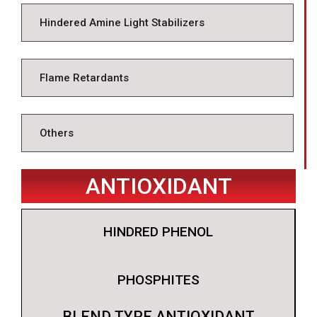
Hindered Amine Light Stabilizers
Flame Retardants
Others
ANTIOXIDANT
HINDRED PHENOL
PHOSPHITES
BLEND TYPE ANTIOXIDANT