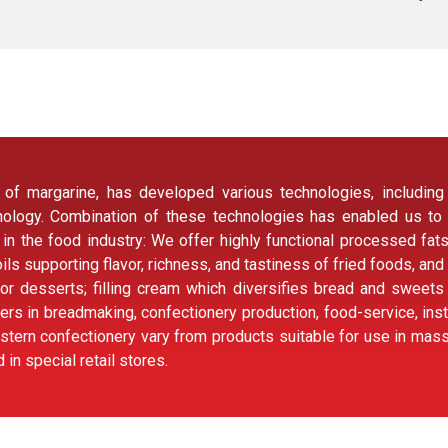
f margarine, has developed various technologies, including fa
chnology. Combination of these technologies has enabled us to
 in the food industry: We offer highly functional processed fat
g oils supporting flavor, richness, and tastiness of fried foods, and
or desserts; filling cream which diversifies bread and sweet
ers in breadmaking, confectionery production, food-service, ins
tern confectionery vary from products suitable for use in mass 
in special retail stores.