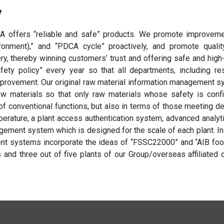
y
 offers “reliable and safe” products. We promote improvement
vironment),” and “PDCA cycle” proactively, and promote qualit
, thereby winning customers’ trust and offering safe and high-
afety policy” every year so that all departments, including 
improvement. Our original raw material information management s
aw materials so that only raw materials whose safety is con
of conventional functions, but also in terms of those meeting de
perature, a plant access authentication system, advanced analyt
ement system which is designed for the scale of each plant. In
t systems incorporate the ideas of “FSSC22000” and “AIB foo
 and three out of five plants of our Group/overseas affiliated