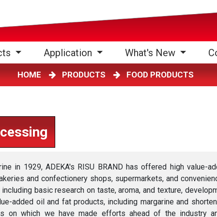
cts
Application
What's New
C
HOME
PRODUCTS
FOOD PRODUCTS
ocessing
rine in 1929, ADEKA's RISU BRAND has offered high value-a
akeries and confectionery shops, supermarkets, and convenience
ncluding basic research on taste, aroma, and texture, develop
alue-added oil and fat products, including margarine and shorten
 on which we have made efforts ahead of the industry and pu