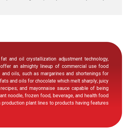
t and oil crystallization adjustment technology,
 offer an almighty lineup of commercial use food
s and oils, such as margarines and shortenings for
 fats and oils for chocolate which melt sharply; juicy
s recipes; and mayonnaise sauce capable of being
tant noodle, frozen food, beverage, and health food
production plant lines to products having features