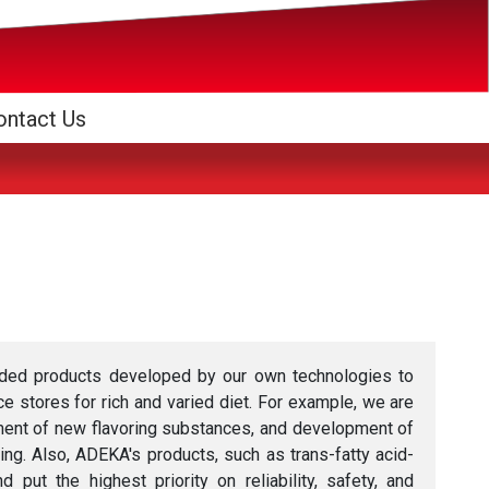
ontact Us
dded products developed by our own technologies to
 stores for rich and varied diet. For example, we are
ment of new flavoring substances, and development of
ing. Also, ADEKA's products, such as trans-fatty acid-
t the highest priority on reliability, safety, and