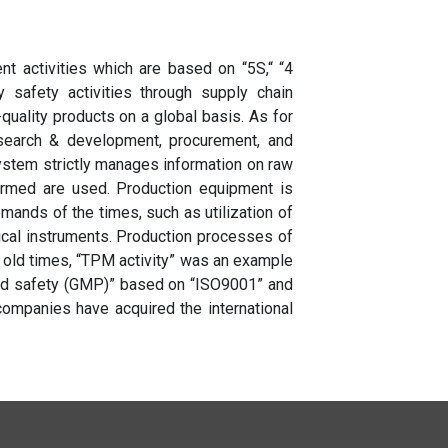
 activities which are based on “5S,“ “4
y safety activities through supply chain
quality products on a global basis. As for
research & development, procurement, and
ystem strictly manages information on raw
firmed are used. Production equipment is
mands of the times, such as utilization of
ical instruments. Production processes of
 old times, “TPM activity” was an example
d safety (GMP)” based on “ISO9001” and
 companies have acquired the international