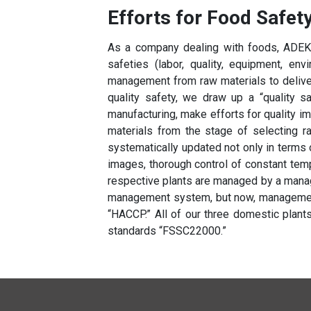
Efforts for Food Safet
As a company dealing with foods, ADEKA
safeties (labor, quality, equipment, en
management from raw materials to delivery
quality safety, we draw up a “quality s
manufacturing, make efforts for quality 
materials from the stage of selecting r
systematically updated not only in terms 
images, thorough control of constant tem
respective plants are managed by a manag
management system, but now, managemen
“HACCP.” All of our three domestic plants
standards “FSSC22000.”