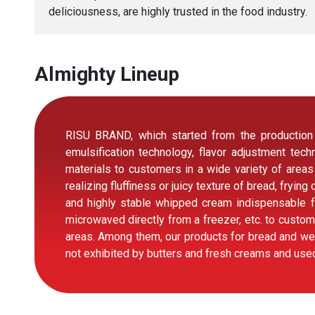
deliciousness, are highly trusted in the food industry.
Almighty Lineup
RISU BRAND, which started from the production o
emulsification technology, flavor adjustment te
materials to customers in a wide variety of areas
realizing fluffiness or juicy texture of bread, fryin
and highly stable whipped cream indispensable f
microwaved directly from a freezer, etc. to custom
areas. Among them, our products for bread and wes
not exhibited by butters and fresh creams and used 