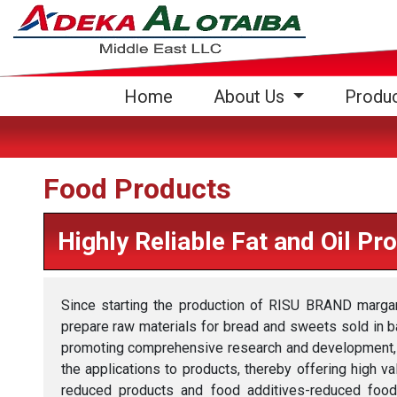
(current)
Home
About Us
Produ
Food Products
Highly Reliable Fat and Oil Pr
Since starting the production of RISU BRAND marga
prepare raw materials for bread and sweets sold in b
promoting comprehensive research and development, i
the applications to products, thereby offering high v
reduced products and food additives-reduced foods