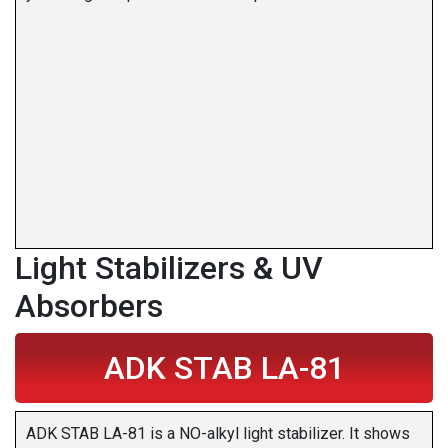
Light Stabilizers & UV
Absorbers
ADK STAB LA-81
ADK STAB LA-81 is a NO-alkyl light stabilizer. It shows