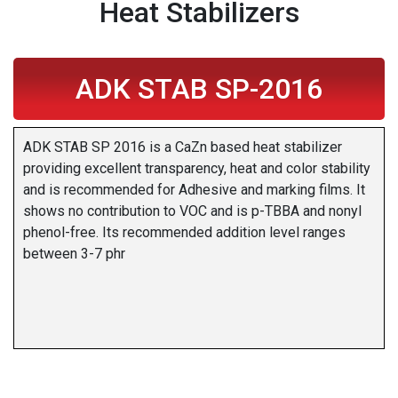
Heat Stabilizers
ADK STAB SP-2016
ADK STAB SP 2016 is a CaZn based heat stabilizer
providing excellent transparency, heat and color stability
and is recommended for Adhesive and marking films. It
shows no contribution to VOC and is p-TBBA and nonyl
phenol-free. Its recommended addition level ranges
between 3-7 phr