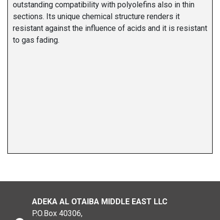
outstanding compatibility with polyolefins also in thin
sections. Its unique chemical structure renders it
resistant against the influence of acids and it is resistant
to gas fading.
ADEKA AL OTAIBA MIDDLE EAST LLC
P.O.Box 40306,