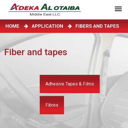
HOME
APPLICATION
FIBERS AND TAPES
Fiber and tapes
Adhesive Tapes & Films
Fibres