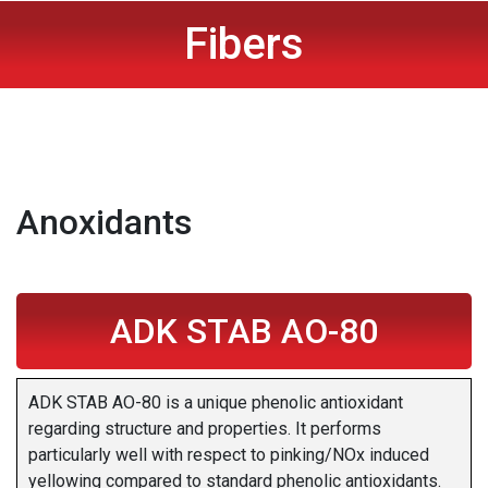
Fibers
Anoxidants
ADK STAB AO-80
ADK STAB AO-80 is a unique phenolic antioxidant
regarding structure and properties. It performs
particularly well with respect to pinking/NOx induced
yellowing compared to standard phenolic antioxidants.