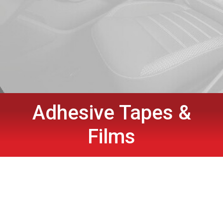
Adhesive Tapes &
Films