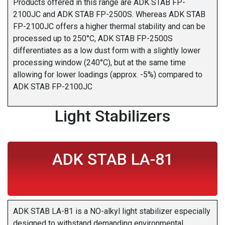
Products offered in this range are ADK STAB FP-
2100JC and ADK STAB FP-2500S. Whereas ADK STAB
FP-2100JC offers a higher thermal stability and can be
processed up to 250°C, ADK STAB FP-2500S
differentiates as a low dust form with a slightly lower
processing window (240°C), but at the same time
allowing for lower loadings (approx. -5%) compared to
ADK STAB FP-2100JC
Light Stabilizers
ADK STAB LA-81
ADK STAB LA-81 is a NO-alkyl light stabilizer especially
designed to withstand demanding environmental