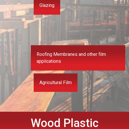
Glazing
Roofing Membranes and other film
applications
Agricultural Film
Wood Plastic