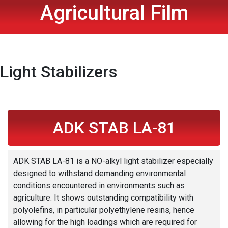
Agricultural Film
Light Stabilizers
ADK STAB LA-81
ADK STAB LA-81 is a NO-alkyl light stabilizer especially
designed to withstand demanding environmental
conditions encountered in environments such as
agriculture. It shows outstanding compatibility with
polyolefins, in particular polyethylene resins, hence
allowing for the high loadings which are required for