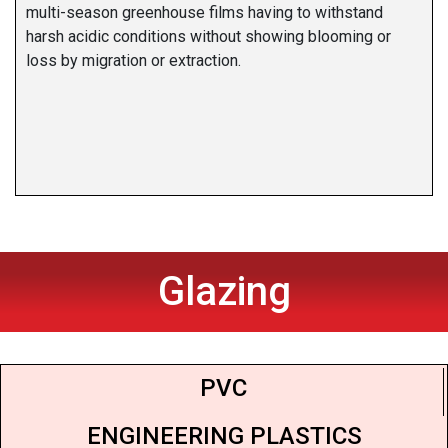
multi-season greenhouse films having to withstand
harsh acidic conditions without showing blooming or
loss by migration or extraction.
Glazing
PVC
ENGINEERING PLASTICS