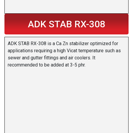
ADK STAB RX-308
ADK STAB RX-308 is a Ca Zn stabilizer optimized for
applications requiring a high Vicat temperature such as
sewer and gutter fittings and air coolers. It
recommended to be added at 3-5 phr.