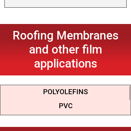
Roofing Membranes
and other film
applications
POLYOLEFINS
PVC