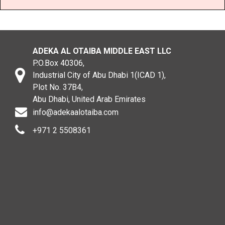
ADEKA AL OTAIBA MIDDLE EAST LLC
P.O.Box 40306,
Industrial City of Abu Dhabi 1(ICAD 1),
Plot No. 37B4,
Abu Dhabi, United Arab Emirates
info@adekaalotaiba.com
+971 2 5508361