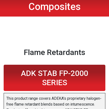
Composites
Flame Retardants
ADK STAB FP-2000
SERIES
This product range covers ADEKA’s proprietary halogen-
free flame retardant blends based on intumescence.