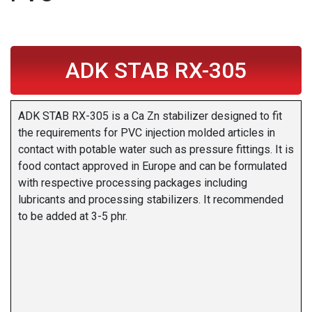
ADK STAB RX-305
ADK STAB RX-305 is a Ca Zn stabilizer designed to fit
the requirements for PVC injection molded articles in
contact with potable water such as pressure fittings. It is
food contact approved in Europe and can be formulated
with respective processing packages including
lubricants and processing stabilizers. It recommended
to be added at 3-5 phr.