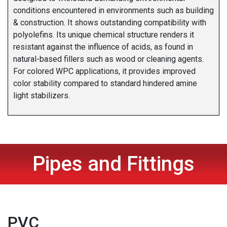
conditions encountered in environments such as building
& construction. It shows outstanding compatibility with
polyolefins. Its unique chemical structure renders it
resistant against the influence of acids, as found in
natural-based fillers such as wood or cleaning agents.
For colored WPC applications, it provides improved
color stability compared to standard hindered amine
light stabilizers.
Pipes and Fittings
PVC