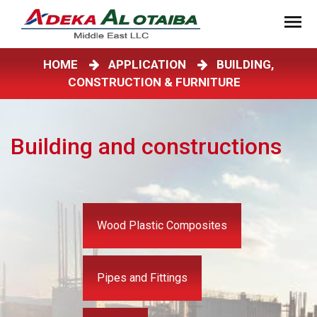
HOME
APPLICATION
BUILDING,
CONSTRUCTION & FURNITURE
Building and constructions
Wood Plastic Composites
Pipes and Fittings