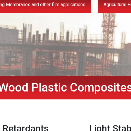
ng Membranes and other film applications
Agricultural F
Wood Plastic Composite
 Retardants
Light Stab