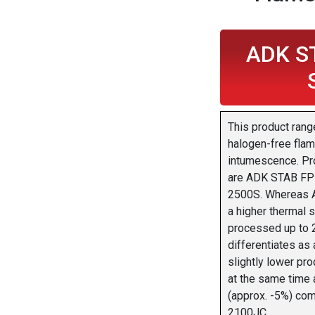
ADK S
This product rang
halogen-free flam
intumescence. Pro
are ADK STAB FP
2500S. Whereas 
a higher thermal s
processed up to
differentiates as 
slightly lower pr
at the same time 
(approx. -5%) co
2100JC