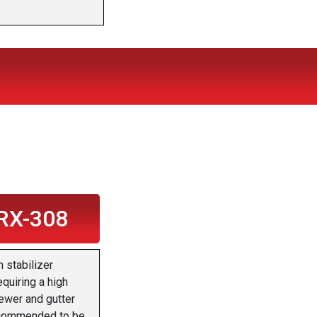
RX-308
 stabilizer
equiring a high
ewer and gutter
 recommended to be