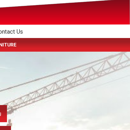
ontact Us
RNITURE
g