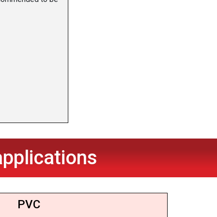
pplications
PVC