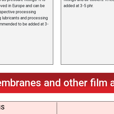
oved in Europe and can be
added at 3-5 phr.
espective processing
g lubricants and processing
commended to be added at 3-
mbranes and other film a
S