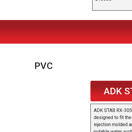
PVC
ADK S
ADK STAB RX-305 i
designed to fit th
injection molded ar
potable water such 