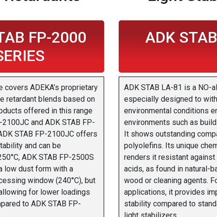
TAB FP-2000
ADK STAB
SERIES
e covers ADEKA’s proprietary
ADK STAB LA-81 is a NO-alky
e retardant blends based on
especially designed to wi
ducts offered in this range
environmental conditions e
-2100JC and ADK STAB FP-
environments such as buildi
ADK STAB FP-2100JC offers
It shows outstanding compat
tability and can be
polyolefins. Its unique chem
 250°C, ADK STAB FP-2500S
renders it resistant against
a low dust form with a
acids, as found in natural-b
ocessing window (240°C), but
wood or cleaning agents. 
allowing for lower loadings
applications, it provides i
mpared to ADK STAB FP-
stability compared to stan
light stabilizers.