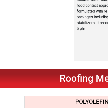
food contact appr
formulated with r
packages includin
stabilizers. It re
5 phr.
Roofing Me
POLYOLEFIN