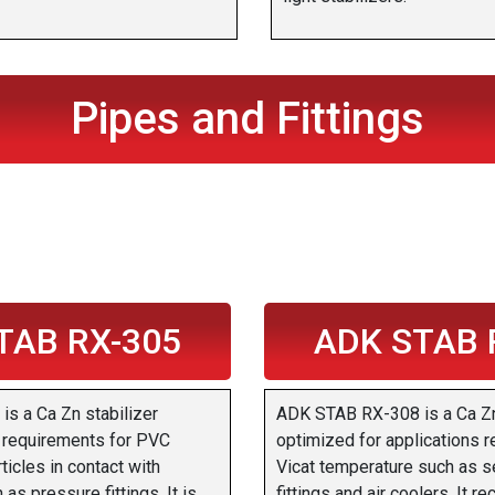
Pipes and Fittings
TAB RX-305
ADK STAB 
s a Ca Zn stabilizer
ADK STAB RX-308 is a Ca Zn
e requirements for PVC
optimized for applications r
ticles in contact with
Vicat temperature such as s
as pressure fittings. It is
fittings and air coolers. It