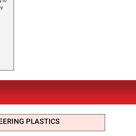
g to
by
EERING PLASTICS