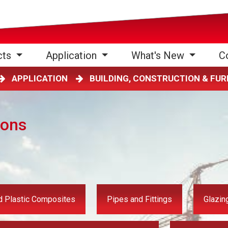
cts
Application
What's New
C
APPLICATION
BUILDING, CONSTRUCTION & FU
ions
 Plastic Composites
Pipes and Fittings
Glazin