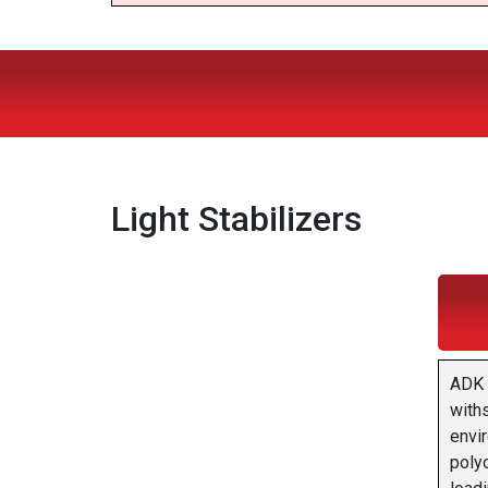
Light Stabilizers
ADK 
with
envir
polyo