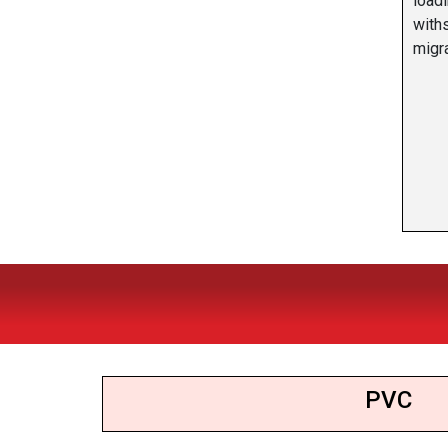
load
with
migra
PVC