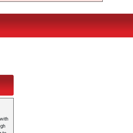
with
igh