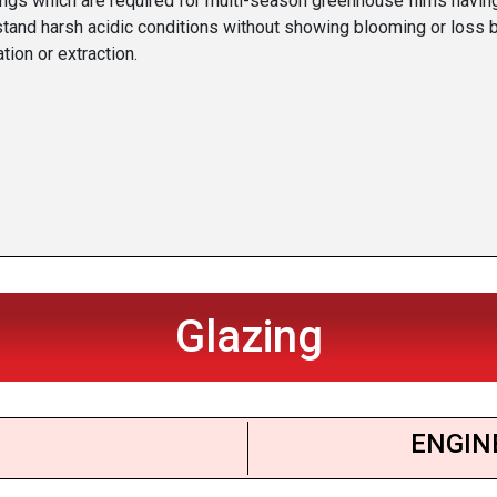
ings which are required for multi-season greenhouse films havin
stand harsh acidic conditions without showing blooming or loss 
tion or extraction.
Glazing
ENGIN