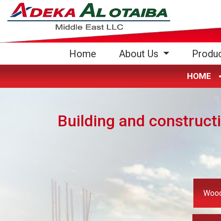
(current)
Home
About Us
Produ
HOME
Building and construct
Wood