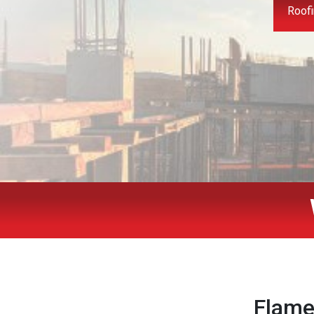
Roofi
Flame