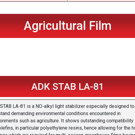
Agricultural Film
ADK STAB LA-81
STAB LA-81 is a NO-alkyl light stabilizer especially designed to
stand demanding environmental conditions encountered in
onments such as agriculture. It shows outstanding compatibility 
lefins, in particular polyethylene resins, hence allowing for the h