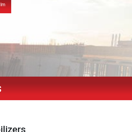
ilm
s
ilizers