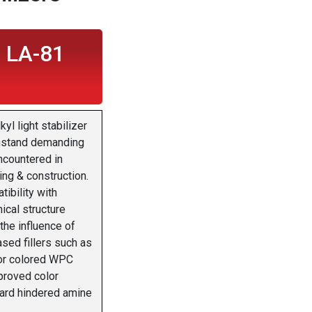
 LA-81
l light stabilizer
thstand demanding
ncountered in
ng & construction.
ibility with
ical structure
 the influence of
ased fillers such as
For colored WPC
mproved color
dard hindered amine