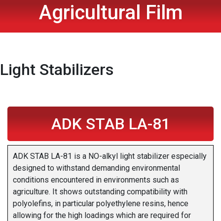
Agricultural Film
Light Stabilizers
ADK STAB LA-81
ADK STAB LA-81 is a NO-alkyl light stabilizer especially
designed to withstand demanding environmental
conditions encountered in environments such as
agriculture. It shows outstanding compatibility with
polyolefins, in particular polyethylene resins, hence
allowing for the high loadings which are required for