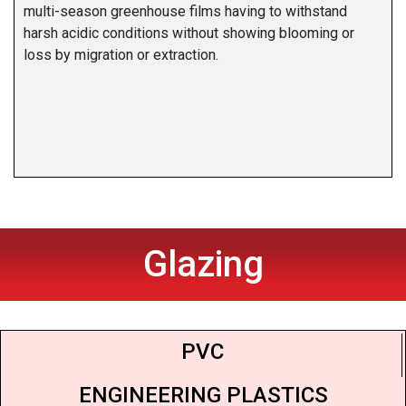
multi-season greenhouse films having to withstand
harsh acidic conditions without showing blooming or
loss by migration or extraction.
Glazing
PVC
ENGINEERING PLASTICS