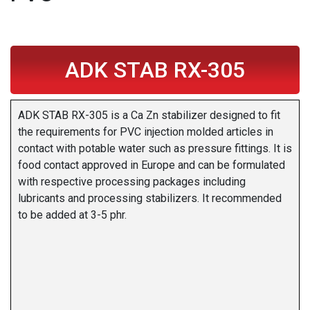
ADK STAB RX-305
ADK STAB RX-305 is a Ca Zn stabilizer designed to fit
the requirements for PVC injection molded articles in
contact with potable water such as pressure fittings. It is
food contact approved in Europe and can be formulated
with respective processing packages including
lubricants and processing stabilizers. It recommended
to be added at 3-5 phr.