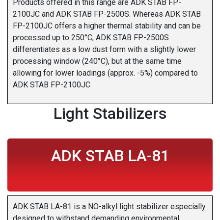
Products offered in this range are ADK STAB FP-
2100JC and ADK STAB FP-2500S. Whereas ADK STAB
FP-2100JC offers a higher thermal stability and can be
processed up to 250°C, ADK STAB FP-2500S
differentiates as a low dust form with a slightly lower
processing window (240°C), but at the same time
allowing for lower loadings (approx. -5%) compared to
ADK STAB FP-2100JC
Light Stabilizers
ADK STAB LA-81
ADK STAB LA-81 is a NO-alkyl light stabilizer especially
designed to withstand demanding environmental