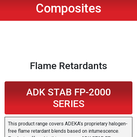
Composites
Flame Retardants
ADK STAB FP-2000
SERIES
This product range covers ADEKA’s proprietary halogen-
free flame retardant blends based on intumescence.