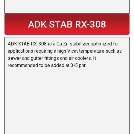
ADK STAB RX-308
ADK STAB RX-308 is a Ca Zn stabilizer optimized for
applications requiring a high Vicat temperature such as
sewer and gutter fittings and air coolers. It
recommended to be added at 3-5 phr.