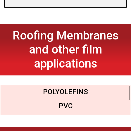
Roofing Membranes
and other film
applications
POLYOLEFINS
PVC