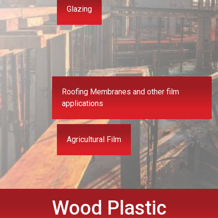
Glazing
Roofing Membranes and other film
applications
Agricultural Film
Wood Plastic