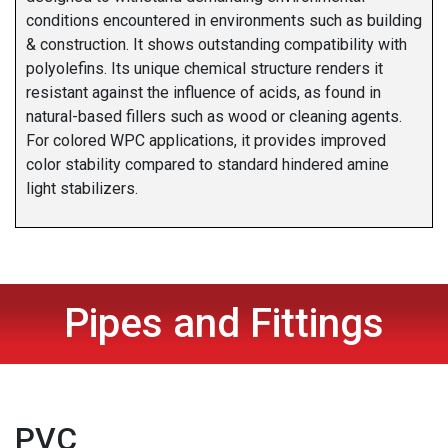
conditions encountered in environments such as building
& construction. It shows outstanding compatibility with
polyolefins. Its unique chemical structure renders it
resistant against the influence of acids, as found in
natural-based fillers such as wood or cleaning agents.
For colored WPC applications, it provides improved
color stability compared to standard hindered amine
light stabilizers.
Pipes and Fittings
PVC