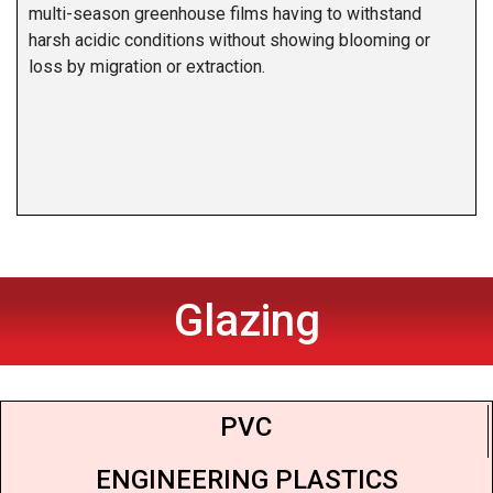
multi-season greenhouse films having to withstand
harsh acidic conditions without showing blooming or
loss by migration or extraction.
Glazing
PVC
ENGINEERING PLASTICS