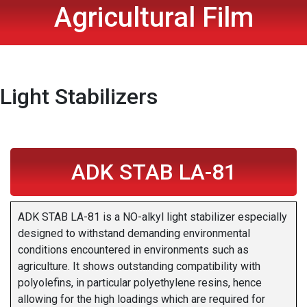
Agricultural Film
Light Stabilizers
ADK STAB LA-81
ADK STAB LA-81 is a NO-alkyl light stabilizer especially
designed to withstand demanding environmental
conditions encountered in environments such as
agriculture. It shows outstanding compatibility with
polyolefins, in particular polyethylene resins, hence
allowing for the high loadings which are required for