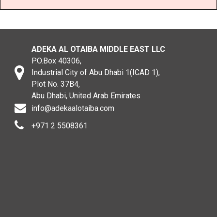
ADEKA AL OTAIBA MIDDLE EAST LLC
P.O.Box 40306,
Industrial City of Abu Dhabi 1(ICAD 1),
Plot No. 37B4,
Abu Dhabi, United Arab Emirates
info@adekaalotaiba.com
+971 2 5508361