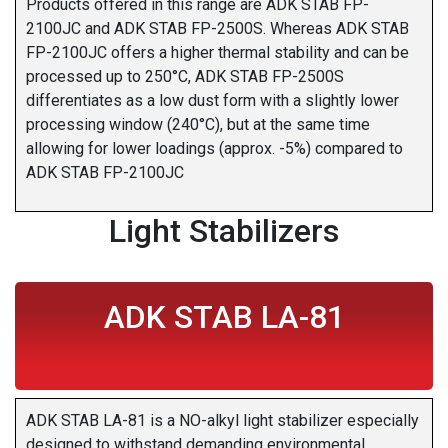
Products offered in this range are ADK STAB FP-
2100JC and ADK STAB FP-2500S. Whereas ADK STAB
FP-2100JC offers a higher thermal stability and can be
processed up to 250°C, ADK STAB FP-2500S
differentiates as a low dust form with a slightly lower
processing window (240°C), but at the same time
allowing for lower loadings (approx. -5%) compared to
ADK STAB FP-2100JC
Light Stabilizers
ADK STAB LA-81
ADK STAB LA-81 is a NO-alkyl light stabilizer especially
designed to withstand demanding environmental