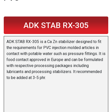
ADK STAB RX-305
ADK STAB RX-305 is a Ca Zn stabilizer designed to fit
the requirements for PVC injection molded articles in
contact with potable water such as pressure fittings. It is
food contact approved in Europe and can be formulated
with respective processing packages including
lubricants and processing stabilizers. It recommended
to be added at 3-5 phr.