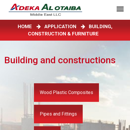
HOME
APPLICATION
BUILDING,
CONSTRUCTION & FURNITURE
Building and constructions
Wood Plastic Composites
Pipes and Fittings