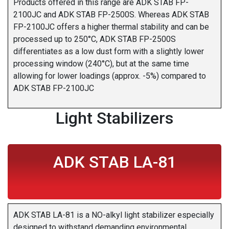
Products offered in this range are ADK STAB FP-
2100JC and ADK STAB FP-2500S. Whereas ADK STAB
FP-2100JC offers a higher thermal stability and can be
processed up to 250°C, ADK STAB FP-2500S
differentiates as a low dust form with a slightly lower
processing window (240°C), but at the same time
allowing for lower loadings (approx. -5%) compared to
ADK STAB FP-2100JC
Light Stabilizers
ADK STAB LA-81
ADK STAB LA-81 is a NO-alkyl light stabilizer especially
designed to withstand demanding environmental