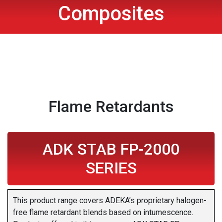
Composites
Flame Retardants
ADK STAB FP-2000
SERIES
This product range covers ADEKA’s proprietary halogen-
free flame retardant blends based on intumescence.