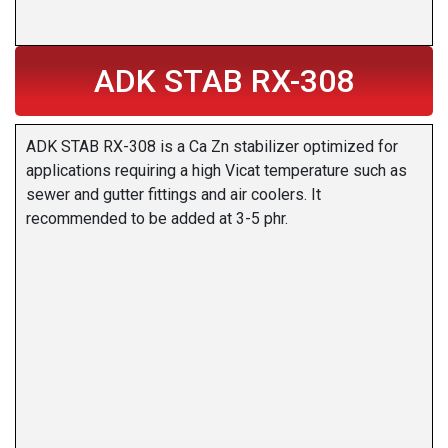
ADK STAB RX-308
ADK STAB RX-308 is a Ca Zn stabilizer optimized for
applications requiring a high Vicat temperature such as
sewer and gutter fittings and air coolers. It
recommended to be added at 3-5 phr.