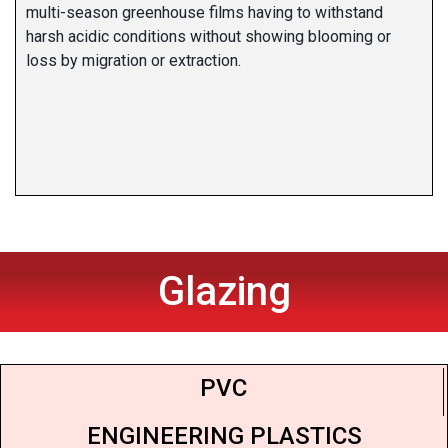
multi-season greenhouse films having to withstand
harsh acidic conditions without showing blooming or
loss by migration or extraction.
Glazing
PVC
ENGINEERING PLASTICS