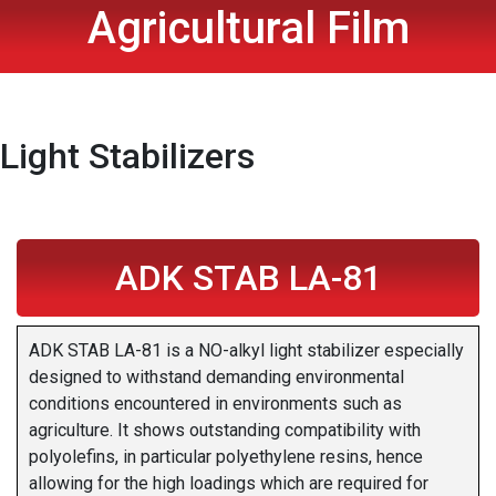
Agricultural Film
Light Stabilizers
ADK STAB LA-81
ADK STAB LA-81 is a NO-alkyl light stabilizer especially
designed to withstand demanding environmental
conditions encountered in environments such as
agriculture. It shows outstanding compatibility with
polyolefins, in particular polyethylene resins, hence
allowing for the high loadings which are required for