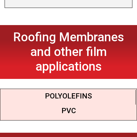
Roofing Membranes
and other film
applications
POLYOLEFINS
PVC