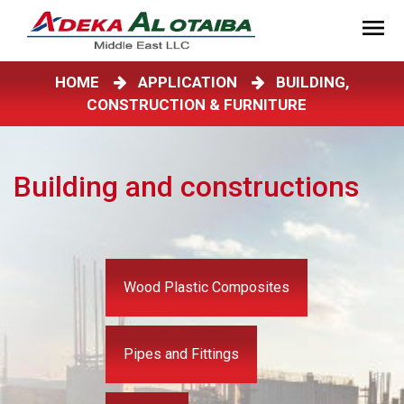
HOME
APPLICATION
BUILDING,
CONSTRUCTION & FURNITURE
Building and constructions
Wood Plastic Composites
Pipes and Fittings