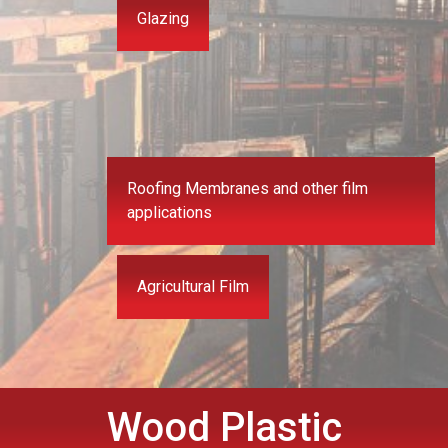
Glazing
Roofing Membranes and other film
applications
Agricultural Film
Wood Plastic