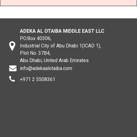
ADEKA AL OTAIBA MIDDLE EAST LLC
P.O.Box 40306,
Industrial City of Abu Dhabi 1(ICAD 1),
Plot No. 37B4,
Abu Dhabi, United Arab Emirates
info@adekaalotaiba.com
+971 2 5508361