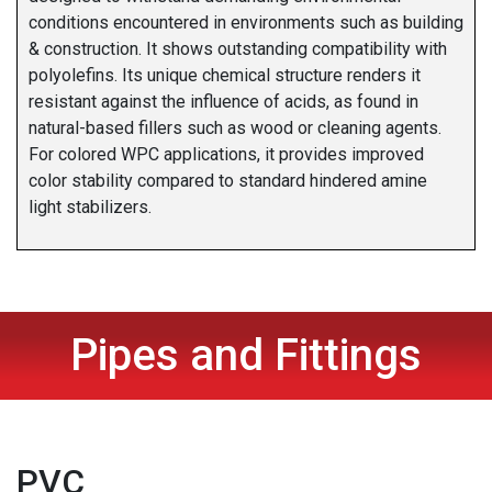
conditions encountered in environments such as building
& construction. It shows outstanding compatibility with
polyolefins. Its unique chemical structure renders it
resistant against the influence of acids, as found in
natural-based fillers such as wood or cleaning agents.
For colored WPC applications, it provides improved
color stability compared to standard hindered amine
light stabilizers.
Pipes and Fittings
PVC