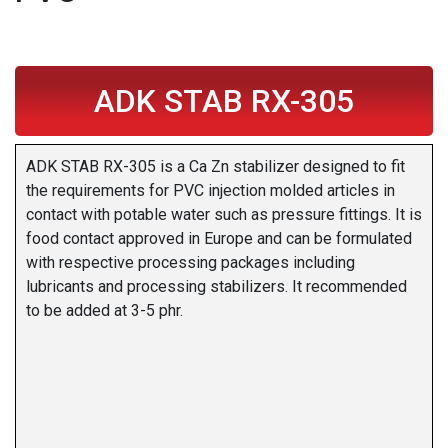
ADK STAB RX-305
ADK STAB RX-305 is a Ca Zn stabilizer designed to fit
the requirements for PVC injection molded articles in
contact with potable water such as pressure fittings. It is
food contact approved in Europe and can be formulated
with respective processing packages including
lubricants and processing stabilizers. It recommended
to be added at 3-5 phr.