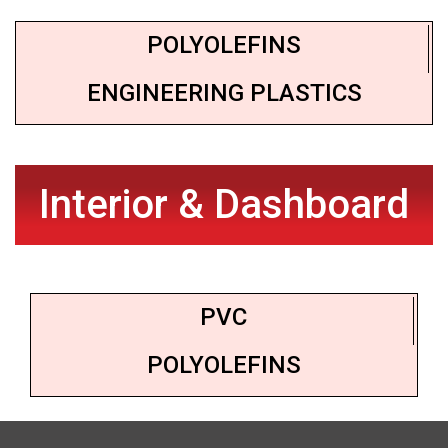
POLYOLEFINS
ENGINEERING PLASTICS
Interior & Dashboard
PVC
POLYOLEFINS