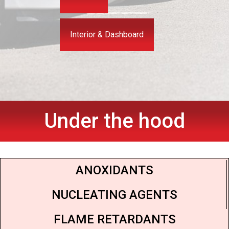
Interior & Dashboard
Under the hood
ANOXIDANTS
NUCLEATING AGENTS
FLAME RETARDANTS