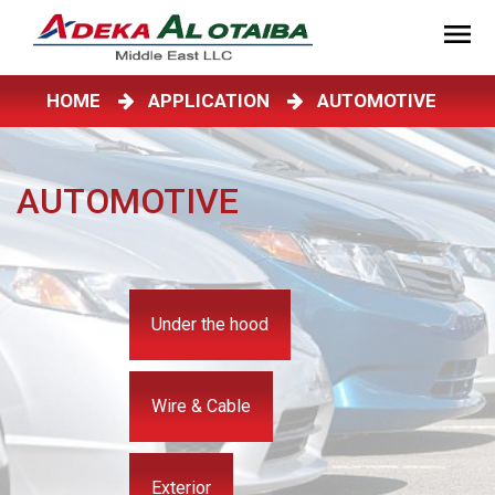
HOME
APPLICATION
AUTOMOTIVE
AUTOMOTIVE
Under the hood
Wire & Cable
Exterior