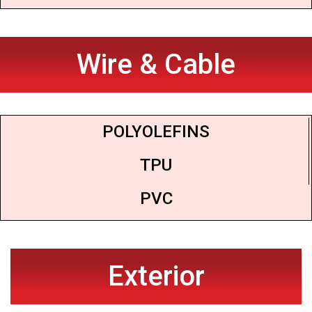
Wire & Cable
POLYOLEFINS
TPU
PVC
Exterior