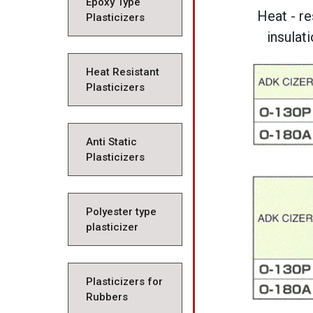
Epoxy Type
Heat - re
Plasticizers
insulat
Heat Resistant
Plasticizers
Anti Static
Plasticizers
Polyester type
plasticizer
Plasticizers for
Rubbers