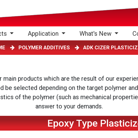
cts
Application
What's New
C
ME
POLYMER ADDITIVES
ADK CIZER PLASTIC
ur main products which are the result of our experi
ld be selected depending on the target polymer and
istics of the polymer (such as mechanical properties,
answer to your demands.
Epoxy Type Plasticiz