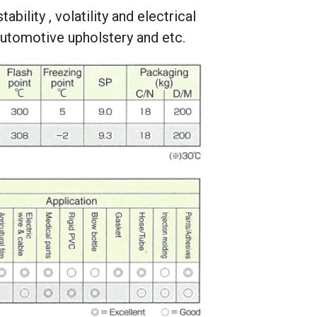
ability , volatility and electrical
 automotive upholstery and etc.