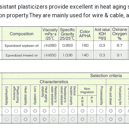
sistant plasticizers provide excellent in heat aging st
ion property.They are mainly used for wire & cable,