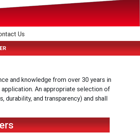
ontact Us
IZER
ence and knowledge from over 30 years in
 application. An appropriate selection of
 durability, and transparency) and shall
ers