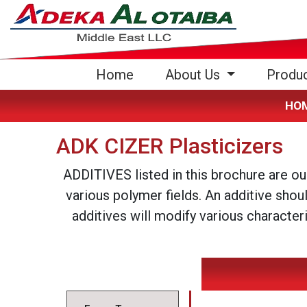
(current)
Home
About Us
Produ
HO
ADK CIZER Plasticizers
ADDITIVES listed in this brochure are o
various polymer fields. An additive shou
additives will modify various character