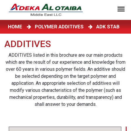
HOME
POLYMER ADDITIVES
ADK STAB
ADDITIVES
ADDITIVES listed in this brochure are our main products
which are the result of our experience and knowledge from
over 60 years in various polymer fields. An additive should
be selected depending on the target polymer and
application. An appropriate selection of additives will
modify various characteristics of the polymer (such as
mechanical properties, durability, and transparency) and
shall answer to your demands.