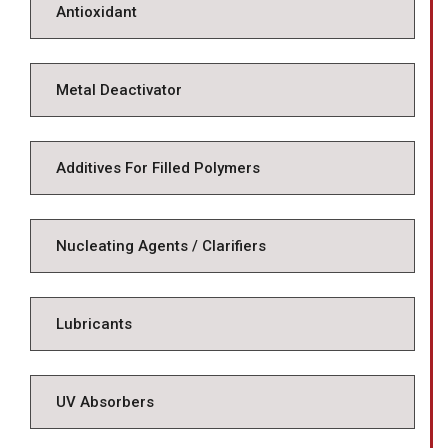
Antioxidant
Metal Deactivator
Additives For Filled Polymers
Nucleating Agents / Clarifiers
Lubricants
UV Absorbers