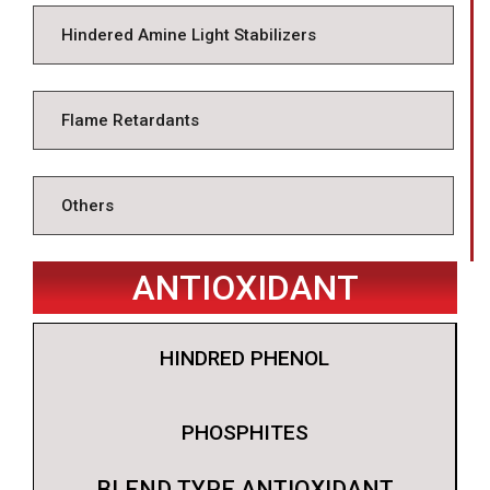
Hindered Amine Light Stabilizers
Flame Retardants
Others
ANTIOXIDANT
HINDRED PHENOL
PHOSPHITES
BLEND TYPE ANTIOXIDANT