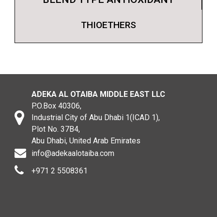
THIOETHERS
ADEKA AL OTAIBA MIDDLE EAST LLC
P.O.Box 40306,
Industrial City of Abu Dhabi 1(ICAD 1),
Plot No. 37B4,
Abu Dhabi, United Arab Emirates
info@adekaalotaiba.com
+971 2 5508361