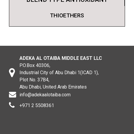
THIOETHERS
ADEKA AL OTAIBA MIDDLE EAST LLC
P.O.Box 40306,
Industrial City of Abu Dhabi 1(ICAD 1),
Plot No. 37B4,
Abu Dhabi, United Arab Emirates
info@adekaalotaiba.com
+971 2 5508361