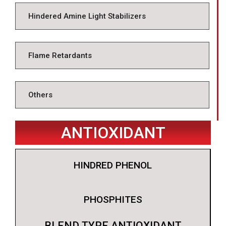
Hindered Amine Light Stabilizers
Flame Retardants
Others
ANTIOXIDANT
HINDRED PHENOL
PHOSPHITES
BLEND TYPE ANTIOXIDANT