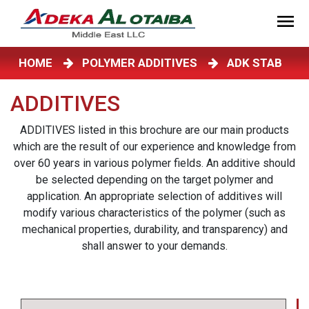
HOME
POLYMER ADDITIVES
ADK STAB
ADDITIVES
ADDITIVES listed in this brochure are our main products
which are the result of our experience and knowledge from
over 60 years in various polymer fields. An additive should
be selected depending on the target polymer and
application. An appropriate selection of additives will
modify various characteristics of the polymer (such as
mechanical properties, durability, and transparency) and
shall answer to your demands.