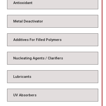
Antioxidant
Metal Deactivator
Additives For Filled Polymers
Nucleating Agents / Clarifiers
Lubricants
UV Absorbers