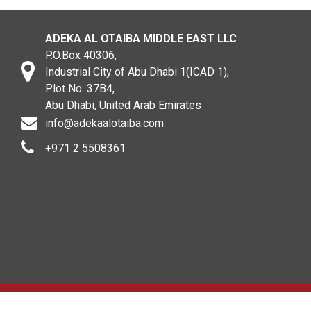
ADEKA AL OTAIBA MIDDLE EAST LLC
P.O.Box 40306,
Industrial City of Abu Dhabi 1(ICAD 1),
Plot No. 37B4,
Abu Dhabi, United Arab Emirates
info@adekaalotaiba.com
+971 2 5508361
Copyright © 2020. All rights reserved. ADEKA AL OTAIBA