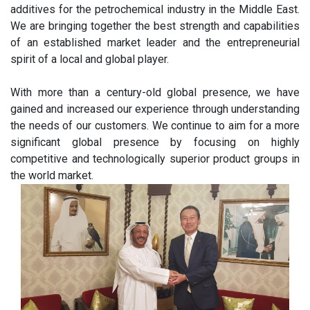
additives for the petrochemical industry in the Middle East.
We are bringing together the best strength and capabilities
of an established market leader and the entrepreneurial
spirit of a local and global player.
With more than a century-old global presence, we have
gained and increased our experience through understanding
the needs of our customers. We continue to aim for a more
significant global presence by focusing on highly
competitive and technologically superior product groups in
the world market.