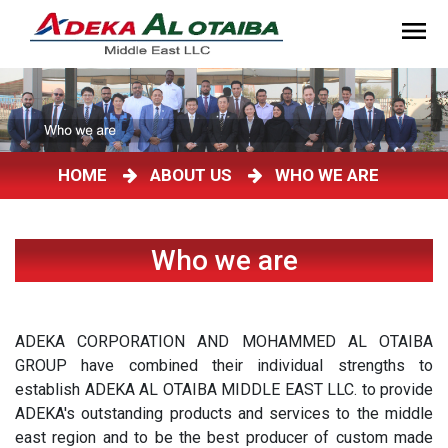
HOME
ABOUT US
WHO WE ARE
Who we are
ADEKA CORPORATION AND MOHAMMED AL OTAIBA
GROUP have combined their individual strengths to
establish ADEKA AL OTAIBA MIDDLE EAST LLC. to provide
ADEKA's outstanding products and services to the middle
east region and to be the best producer of custom made