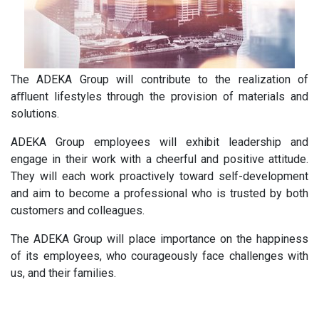
The ADEKA Group will contribute to the realization of
aﬄuent lifestyles through the provision of materials and
solutions.
ADEKA Group employees will exhibit leadership and
engage in their work with a cheerful and positive attitude.
They will each work proactively toward self-development
and aim to become a professional who is trusted by both
customers and colleagues.
The ADEKA Group will place importance on the happiness
of its employees, who courageously face challenges with
us, and their families.