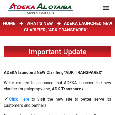
HOME
WHAT'S NEW
ADEKA LAUNCHED NEW
CLARIFIER, "ADK TRANSPAREX"
Important Update
ADEKA launched NEW Clarifier, "ADK TRANSPAREX"
We're excited to announce that ADEKA launched the new
clarifier for polypropylene,
ADK Transparex.
🔗
Click Here
to visit the new site to better serve its
customers and partners.