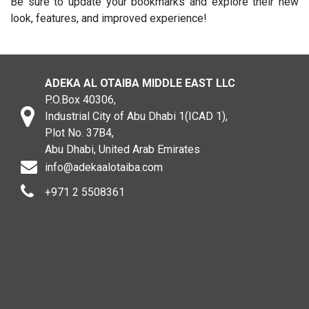
Be sure to update your bookmarks and explore their new
look, features, and improved experience!
ADEKA AL OTAIBA MIDDLE EAST LLC
P.O.Box 40306,
Industrial City of Abu Dhabi 1(ICAD 1),
Plot No. 37B4,
Abu Dhabi, United Arab Emirates
info@adekaalotaiba.com
+971 2 5508361