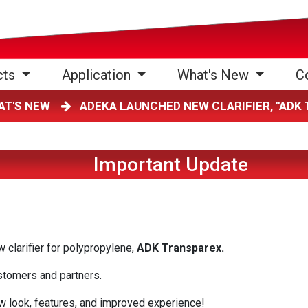
cts
Application
What's New
C
AT'S NEW
ADEKA LAUNCHED NEW CLARIFIER, "AD
Important Update
clarifier for polypropylene,
ADK Transparex.
ustomers and partners.
w look, features, and improved experience!