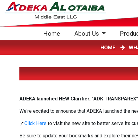
(current)
Home
About Us
Produ
HOME
WH
ADEKA launched NEW Clarifier, "ADK TRANSPAREX"
We're excited to announce that ADEKA launched the new 
🔗
Click Here
to visit the new site to better serve its c
Be sure to update your bookmarks and explore their ne