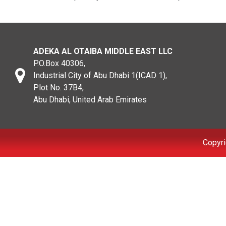
ADEKA AL OTAIBA MIDDLE EAST LLC
P.O.Box 40306,
Industrial City of Abu Dhabi 1(ICAD 1),
Plot No. 37B4,
Abu Dhabi, United Arab Emirates
Copyri