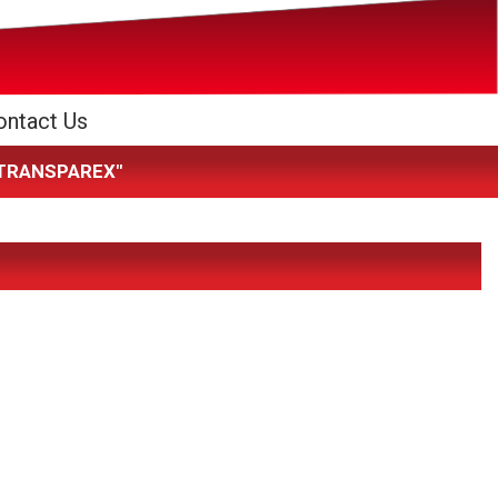
ontact Us
K TRANSPAREX"