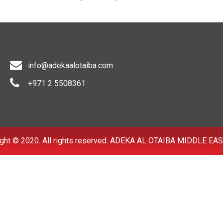
info@adekaalotaiba.com
+971 2 5508361
ght © 2020. All rights reserved. ADEKA AL OTAIBA MIDDLE EAS