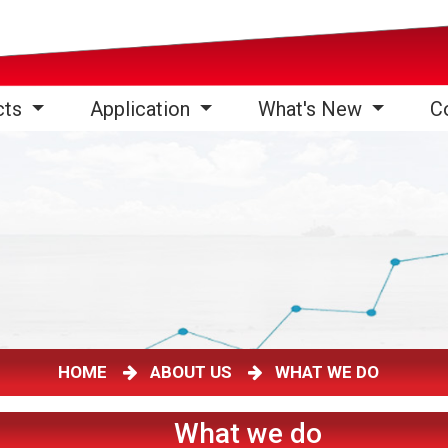
cts
Application
What's New
C
HOME
ABOUT US
WHAT WE DO
What we do