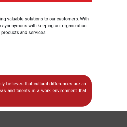
ing valuable solutions to our customers. With
lso synonymous with keeping our organization
, products and services
 believes that cultural diﬀerences are an
eas and talents in a work environment that