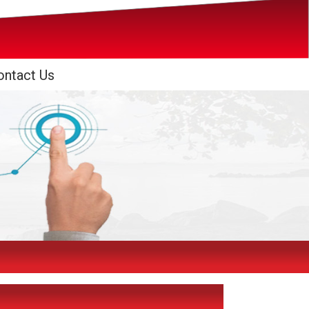
ontact Us