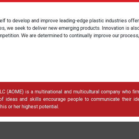
lf to develop and improve leading-edge plastic industries offer
ties, we seek to deliver new emerging products. Innovation is a
mpetition. We are determined to continually improve our process
AOME) is a multinational and multicultural company who ﬁrmly
 of ideas and skills encourage people to communicate their id
s or her highest potential.