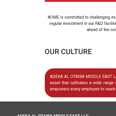
AOME is committed to challenging itse
regular investment in our R&D facili
ahead of the co
OUR CULTURE
ADEKA AL OTAIBA MIDDLE EAST LLC (
asset that cultivates a wide range
empowers every employee to reach hi