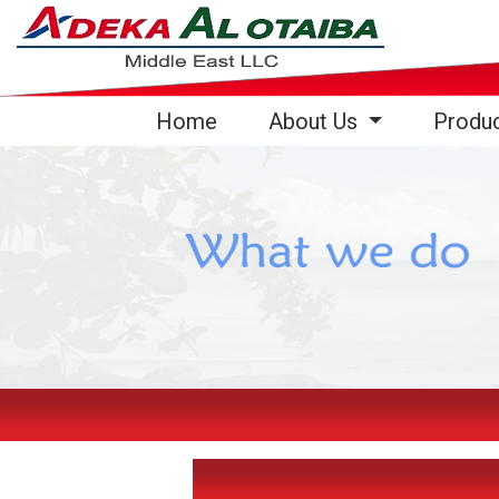
(current)
Home
About Us
Produ