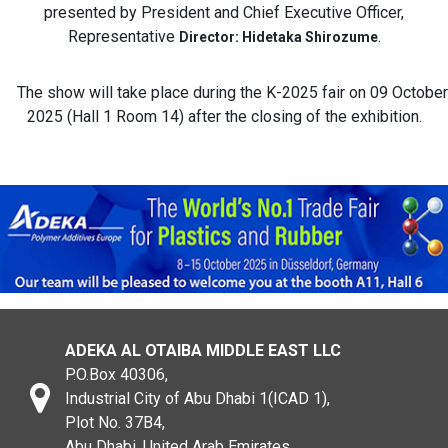
presented by President and Chief Executive Officer,
Representative
.
Director: Hidetaka Shirozume
The show will take place during the K-2025 fair on 09 October
2025 (Hall 1 Room 14) after the closing of the exhibition.
ADEKA AL OTAIBA MIDDLE EAST LLC
P.O.Box 40306,
Industrial City of Abu Dhabi 1(ICAD 1),
Plot No. 37B4,
Abu Dhabi, United Arab Emirates