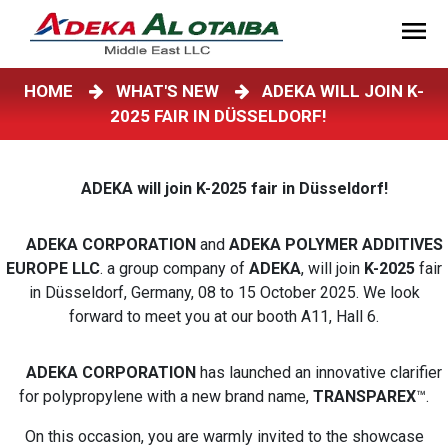
HOME
WHAT'S NEW
ADEKA WILL JOIN K-
2025 FAIR IN DÜSSELDORF!
ADEKA will join K-2025 fair in Düsseldorf!
ADEKA CORPORATION
and
ADEKA POLYMER ADDITIVES
EUROPE LLC
. a group company of
ADEKA
, will join
K-2025
fair
in Düsseldorf, Germany, 08 to 15 October 2025. We look
forward to meet you at our booth A11, Hall 6.
ADEKA CORPORATION
has launched an innovative clarifier
for polypropylene with a new brand name,
TRANSPAREX
™.
On this occasion, you are warmly invited to the showcase