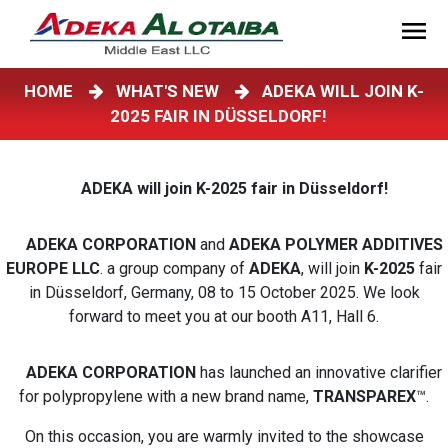
HOME
WHAT'S NEW
ADEKA WILL JOIN K-
2025 FAIR IN DÜSSELDORF!
ADEKA will join K-2025 fair in Düsseldorf!
ADEKA CORPORATION
and
ADEKA POLYMER ADDITIVES
EUROPE LLC
. a group company of
ADEKA
, will join
K-2025
fair
in Düsseldorf, Germany, 08 to 15 October 2025. We look
forward to meet you at our booth A11, Hall 6.
ADEKA CORPORATION
has launched an innovative clarifier
for polypropylene with a new brand name,
TRANSPAREX
™.
On this occasion, you are warmly invited to the showcase