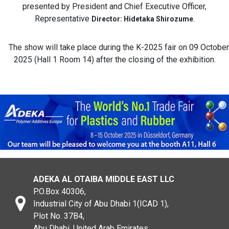
presented by President and Chief Executive Officer,
Representative
.
Director: Hidetaka Shirozume
The show will take place during the K-2025 fair on 09 October
2025 (Hall 1 Room 14) after the closing of the exhibition.
ADEKA AL OTAIBA MIDDLE EAST LLC
P.O.Box 40306,
Industrial City of Abu Dhabi 1(ICAD 1),
Plot No. 37B4,
Abu Dhabi, United Arab Emirates