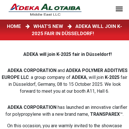
HOME
WHAT'S NEW
ADEKA WILL JOIN K-
2025 FAIR IN DÜSSELDORF!
ADEKA will join K-2025 fair in Düsseldorf!
ADEKA CORPORATION
and
ADEKA POLYMER ADDITIVES
EUROPE LLC
. a group company of
ADEKA
, will join
K-2025
fair
in Düsseldorf, Germany, 08 to 15 October 2025. We look
forward to meet you at our booth A11, Hall 6.
ADEKA CORPORATION
has launched an innovative clarifier
for polypropylene with a new brand name,
TRANSPAREX
™.
On this occasion, you are warmly invited to the showcase