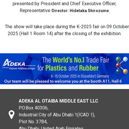
presented by President and Chief Executive Officer,
Representative
.
Director: Hidetaka Shirozume
The show will take place during the K-2025 fair on 09 October
2025 (Hall 1 Room 14) after the closing of the exhibition.
ADEKA AL OTAIBA MIDDLE EAST LLC
P.O.Box 40306,
Industrial City of Abu Dhabi 1(ICAD 1),
Plot No. 37B4,
Abu Dhabi, United Arab Emirates