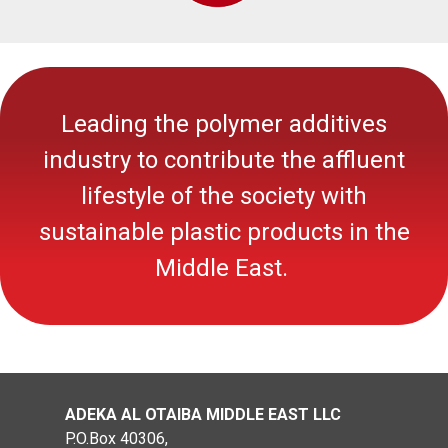
Leading the polymer additives
industry to contribute the affluent
lifestyle of the society with
sustainable
plastic
products in the
Middle East.
ADEKA AL OTAIBA MIDDLE EAST LLC
P.O.Box 40306,