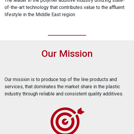
The leader in the polymer additive industry utilizing state-
of-the-art technology that contributes value to the affluent
lifestyle in the Middle East region.
Our Mission
Our mission is to produce top of the line products and
services, that dominates the market share in the plastic
industry through reliable and consistent quality additives.