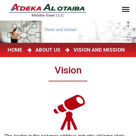
HOME
ABOUT US
VISION AND MISSION
Vision