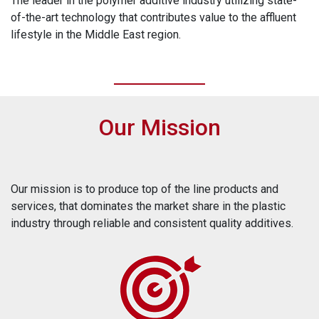
The leader in the polymer additive industry utilizing state-
of-the-art technology that contributes value to the affluent
lifestyle in the Middle East region.
Our Mission
Our mission is to produce top of the line products and
services, that dominates the market share in the plastic
industry through reliable and consistent quality additives.