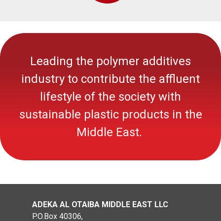
Leading the polymer additives
industry to contribute the affluent
lifestyle of the society with
sustainable
plastic
products in the
Middle East.
ADEKA AL OTAIBA MIDDLE EAST LLC
P.O.Box 40306,