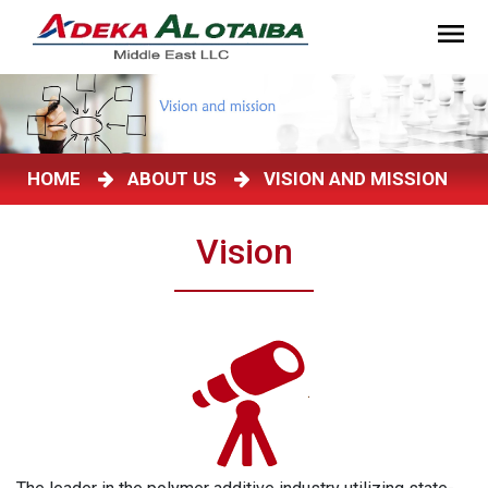
HOME
ABOUT US
VISION AND MISSION
Vision