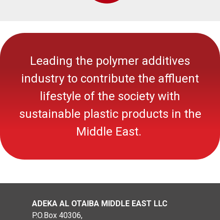
Leading the polymer additives
industry to contribute the affluent
lifestyle of the society with
sustainable
plastic
products in the
Middle East.
ADEKA AL OTAIBA MIDDLE EAST LLC
P.O.Box 40306,