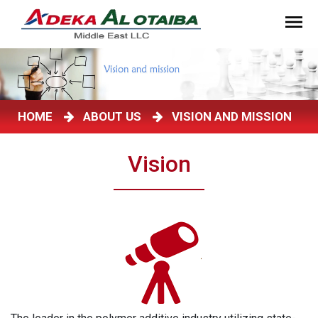
HOME
ABOUT US
VISION AND MISSION
Vision