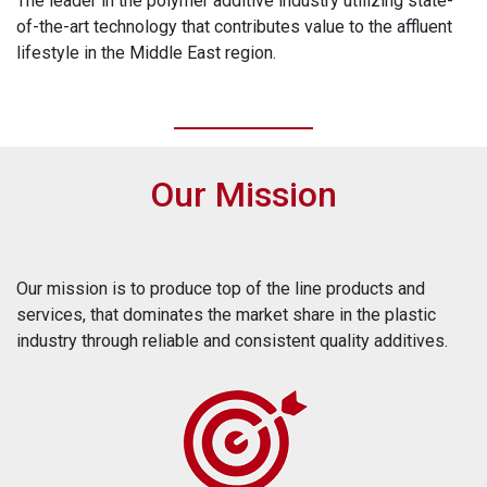
The leader in the polymer additive industry utilizing state-
of-the-art technology that contributes value to the affluent
lifestyle in the Middle East region.
Our Mission
Our mission is to produce top of the line products and
services, that dominates the market share in the plastic
industry through reliable and consistent quality additives.