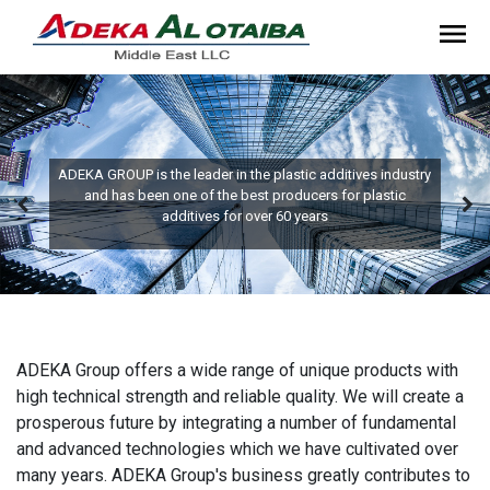
ADEKA GROUP is the leader in the plastic additives industry
and has been one of the best producers for plastic
additives for over 60 years
ADEKA Group offers a wide range of unique products with
high technical strength and reliable quality. We will create a
prosperous future by integrating a number of fundamental
and advanced technologies which we have cultivated over
many years. ADEKA Group's business greatly contributes to