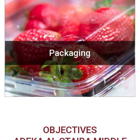
Packaging
OBJECTIVES