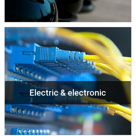
Electric & electronic