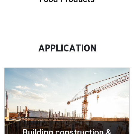
APPLICATION
Building construction &