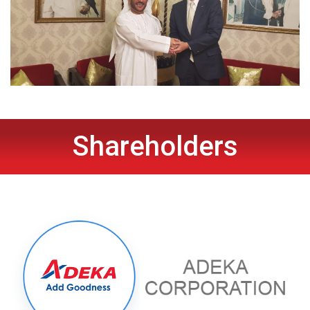
Shareholders