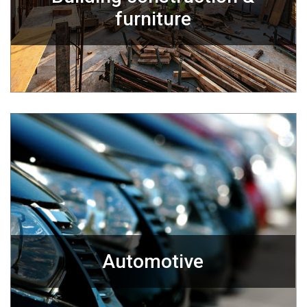
furniture
Automotive