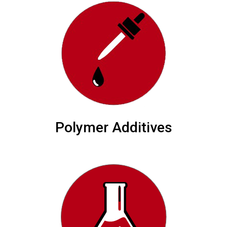
Polymer Additives