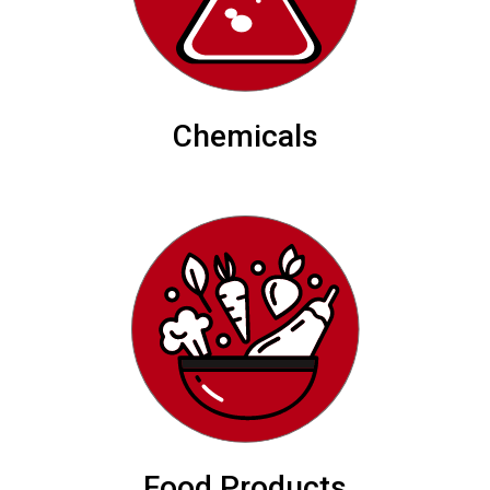
Chemicals
Food Products