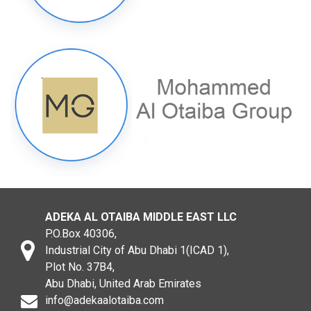
ADEKA AL OTAIBA MIDDLE EAST LLC
P.O.Box 40306,
Industrial City of Abu Dhabi 1(ICAD 1),
Plot No. 37B4,
Abu Dhabi, United Arab Emirates
info@adekaalotaiba.com