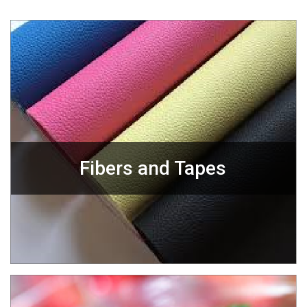
Fibers and Tapes