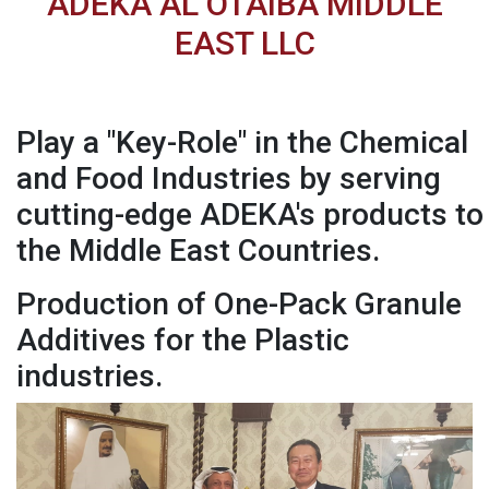
ADEKA AL OTAIBA MIDDLE
EAST LLC
Play a "Key-Role" in the Chemical
and Food Industries by serving
cutting-edge ADEKA's products to
the Middle East Countries.
Production of One-Pack Granule
Additives for the Plastic
industries.