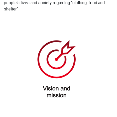
people's lives and society regarding "clothing, food and
shelter"