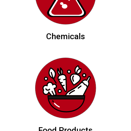
Chemicals
Food Products