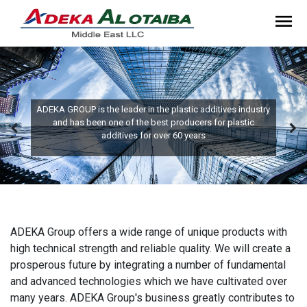
ADEKA GROUP is the leader in the plastic additives industry
and has been one of the best producers for plastic
additives for over 60 years
ADEKA Group offers a wide range of unique products with
high technical strength and reliable quality. We will create a
prosperous future by integrating a number of fundamental
and advanced technologies which we have cultivated over
many years. ADEKA Group's business greatly contributes to