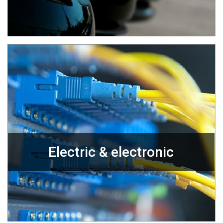
Electric & electronic