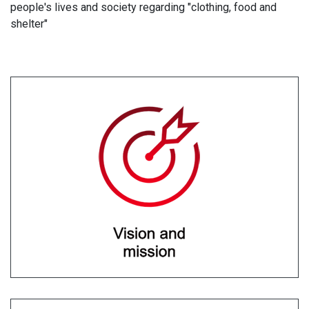
people's lives and society regarding "clothing, food and
shelter"