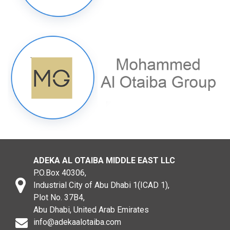
ADEKA AL OTAIBA MIDDLE EAST LLC
P.O.Box 40306,
Industrial City of Abu Dhabi 1(ICAD 1),
Plot No. 37B4,
Abu Dhabi, United Arab Emirates
info@adekaalotaiba.com