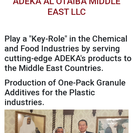
ADEKA AL OTAIBA MIDDLE
EAST LLC
Play a "Key-Role" in the Chemical
and Food Industries by serving
cutting-edge ADEKA's products to
the Middle East Countries.
Production of One-Pack Granule
Additives for the Plastic
industries.