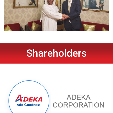
Shareholders