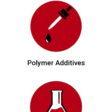
Polymer Additives