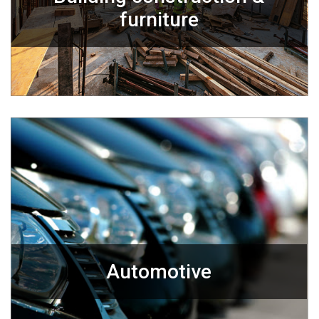
furniture
Automotive