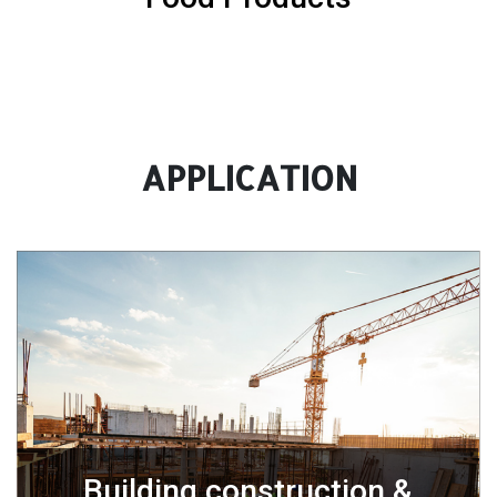
APPLICATION
Building construction &