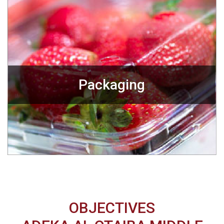
Packaging
OBJECTIVES