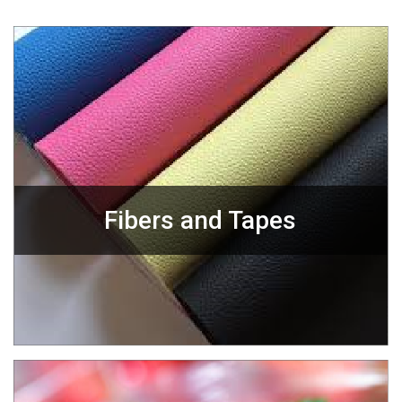
Fibers and Tapes