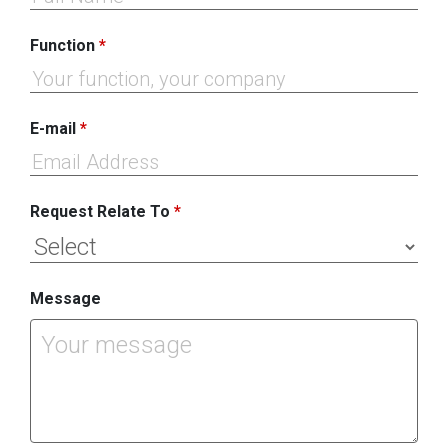
Function
*
E-mail
*
Request Relate To
*
Message