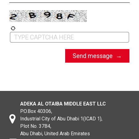
ADEKA AL OTAIBA MIDDLE EAST LLC
P.O.Box 40306,
Industrial City of Abu Dhabi 1(ICAD 1),
Plot No. 37B4,
Abu Dhabi, United Arab Emirates