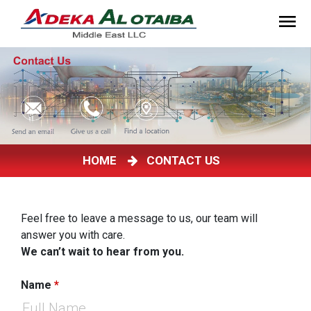
HOME
CONTACT US
Feel free to leave a message to us, our team will
answer you with care.
We can’t wait to hear from you.
Name
*