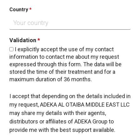
Country
*
Validation
*
I explicitly accept the use of my contact
information to contact me about my request
expressed through this form. The data will be
stored the time of their treatment and for a
maximum duration of 36 months.
I accept that depending on the details included in
my request, ADEKA AL OTAIBA MIDDLE EAST LLC
may share my details with their agents,
distributors or affiliates of ADEKA Group to
provide me with the best support available.