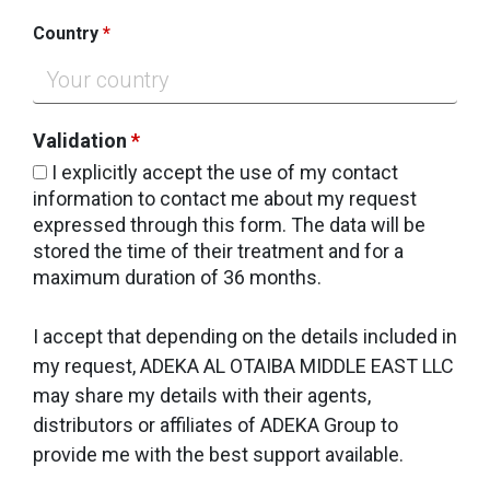
Country
*
Validation
*
I explicitly accept the use of my contact
information to contact me about my request
expressed through this form. The data will be
stored the time of their treatment and for a
maximum duration of 36 months.
I accept that depending on the details included in
my request, ADEKA AL OTAIBA MIDDLE EAST LLC
may share my details with their agents,
distributors or affiliates of ADEKA Group to
provide me with the best support available.