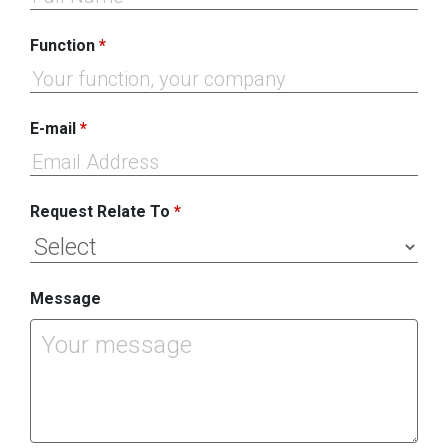
Function
*
E-mail
*
Request Relate To
*
Message