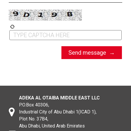
ADEKA AL OTAIBA MIDDLE EAST LLC
P.O.Box 40306,
Industrial City of Abu Dhabi 1(ICAD 1),
Plot No. 37B4,
Abu Dhabi, United Arab Emirates