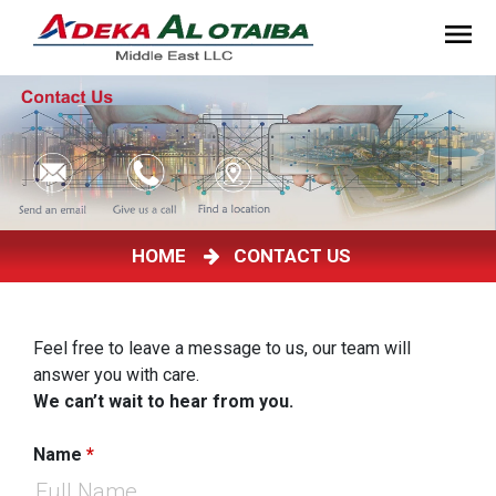
HOME
CONTACT US
Feel free to leave a message to us, our team will
answer you with care.
We can’t wait to hear from you.
Name
*