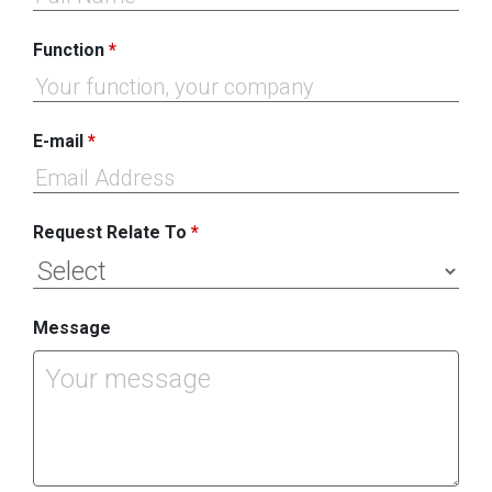
Function
*
E-mail
*
Request Relate To
*
Message