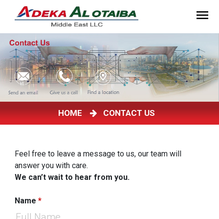
HOME
CONTACT US
Feel free to leave a message to us, our team will
answer you with care.
We can’t wait to hear from you.
Name
*