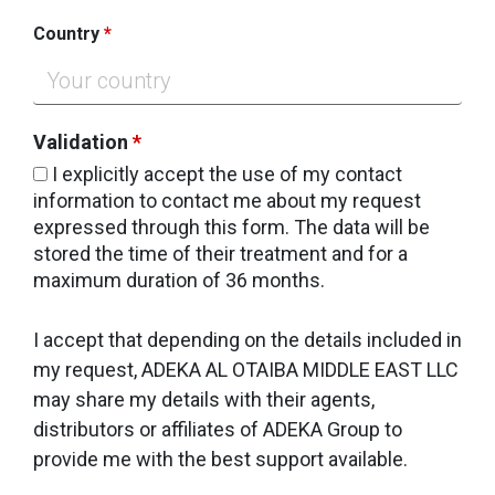
Country
*
Validation
*
I explicitly accept the use of my contact
information to contact me about my request
expressed through this form. The data will be
stored the time of their treatment and for a
maximum duration of 36 months.
I accept that depending on the details included in
my request, ADEKA AL OTAIBA MIDDLE EAST LLC
may share my details with their agents,
distributors or affiliates of ADEKA Group to
provide me with the best support available.