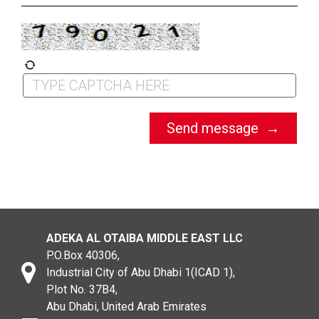
ADEKA AL OTAIBA MIDDLE EAST LLC
P.O.Box 40306,
Industrial City of Abu Dhabi 1(ICAD 1),
Plot No. 37B4,
Abu Dhabi, United Arab Emirates