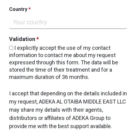
Country
*
Validation
*
I explicitly accept the use of my contact
information to contact me about my request
expressed through this form. The data will be
stored the time of their treatment and for a
maximum duration of 36 months.
I accept that depending on the details included in
my request, ADEKA AL OTAIBA MIDDLE EAST LLC
may share my details with their agents,
distributors or affiliates of ADEKA Group to
provide me with the best support available.