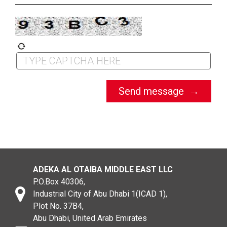
ADEKA AL OTAIBA MIDDLE EAST LLC
P.O.Box 40306,
Industrial City of Abu Dhabi 1(ICAD 1),
Plot No. 37B4,
Abu Dhabi, United Arab Emirates