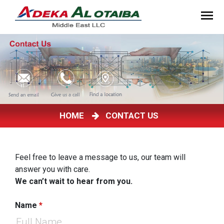
HOME
CONTACT US
Feel free to leave a message to us, our team will
answer you with care.
We can’t wait to hear from you.
Name
*