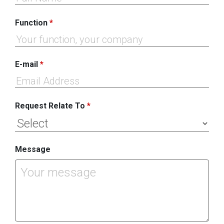
Function
*
E-mail
*
Request Relate To
*
Message