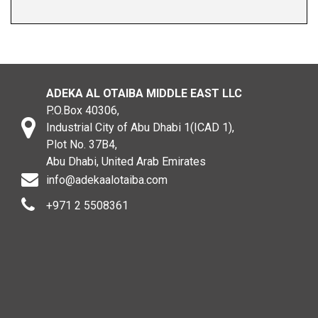
ADEKA AL OTAIBA MIDDLE EAST LLC
P.O.Box 40306,
Industrial City of Abu Dhabi 1(ICAD 1),
Plot No. 37B4,
Abu Dhabi, United Arab Emirates
info@adekaalotaiba.com
+971 2 5508361