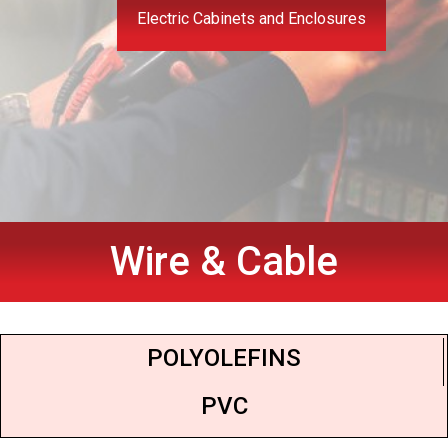
Electric Cabinets and Enclosures
Wire & Cable
POLYOLEFINS
PVC