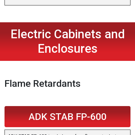
Electric Cabinets and
Enclosures
Flame Retardants
ADK STAB FP-600