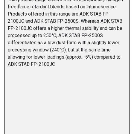
free flame retardant blends based on intumescence.
Products offered in this range are ADK STAB FP-
2100JC and ADK STAB FP-2500S. Whereas ADK STAB
FP-2100JC offers a higher thermal stability and can be
processed up to 250°C, ADK STAB FP-2500S
differentiates as a low dust form with a slightly lower
processing window (240°C), but at the same time
allowing for lower loadings (approx. -5%) compared to
ADK STAB FP-2100JC