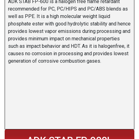
ADK STAB FP-600 is a halogen free flame retardant
recommended for PC, PC/HIPS and PC/ABS blends as
well as PPE. It is a high molecular weight liquid
phosphate ester with good hydrolytic stability and hence
provides lowest vapor emissions during processing and
provides minimum impact on mechanical properties
such as impact behavior and HDT. As it is halogenfree, it
causes no corrosion in processing and provides lowest
generation of corrosive combustion gases.