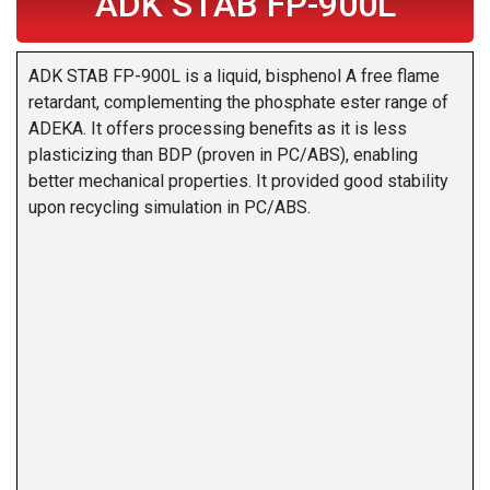
ADK STAB FP-900L
ADK STAB FP-900L is a liquid, bisphenol A free flame
retardant, complementing the phosphate ester range of
ADEKA. It offers processing benefits as it is less
plasticizing than BDP (proven in PC/ABS), enabling
better mechanical properties. It provided good stability
upon recycling simulation in PC/ABS.