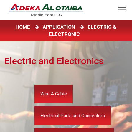
HOME
APPLICATION
ELECTRIC &
ELECTRONIC
Electric and Electronics
Wire & Cable
Electrical Parts and Connectors