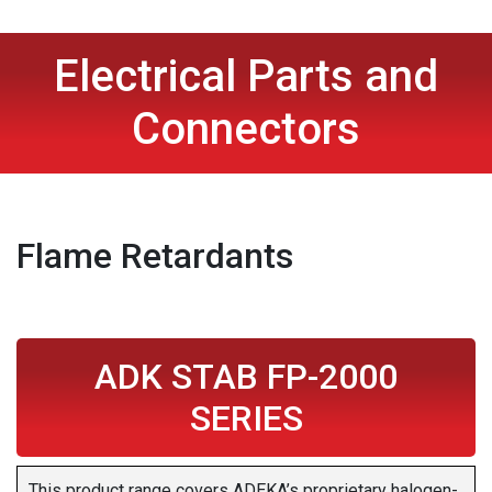
Electrical Parts and
Connectors
Flame Retardants
ADK STAB FP-2000
SERIES
This product range covers ADEKA’s proprietary halogen-