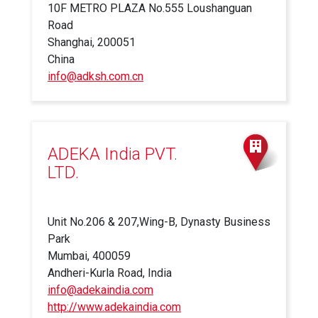
10F METRO PLAZA No.555 Loushanguan
Road
Shanghai, 200051
China
info@adksh.com.cn
ADEKA India PVT.
LTD.
Unit No.206 & 207,Wing-B, Dynasty Business
Park
Mumbai, 400059
Andheri-Kurla Road, India
info@adekaindia.com
http://www.adekaindia.com
(link