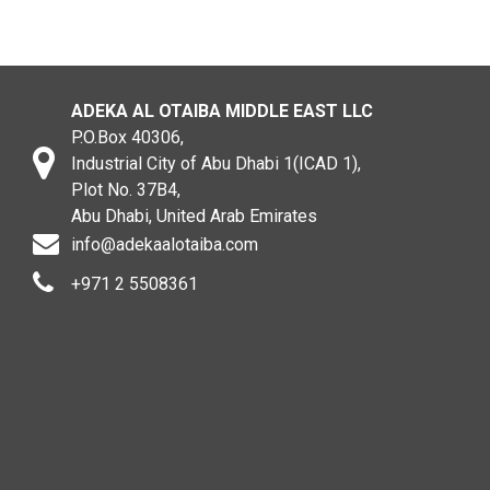
ADEKA AL OTAIBA MIDDLE EAST LLC
P.O.Box 40306,
Industrial City of Abu Dhabi 1(ICAD 1),
Plot No. 37B4,
Abu Dhabi, United Arab Emirates
info@adekaalotaiba.com
+971 2 5508361