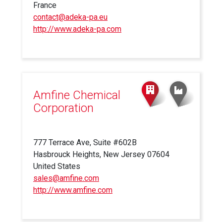
France
contact@adeka-pa.eu
http://www.adeka-pa.com
(link
is
external)
Amfine Chemical
Corporation
777 Terrace Ave, Suite #602B
Hasbrouck Heights, New Jersey 07604
United States
sales@amfine.com
http://www.amfine.com
(link
is
external)