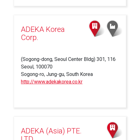
is
external)
ADEKA Korea
Corp.
(Sogong-dong, Seoul Center Bldg) 301, 116
Seoul, 100070
Sogong-ro, Jung-gu, South Korea
http://www.adekakorea.co.kr
(link
is
external)
ADEKA (Asia) PTE.
LTD.