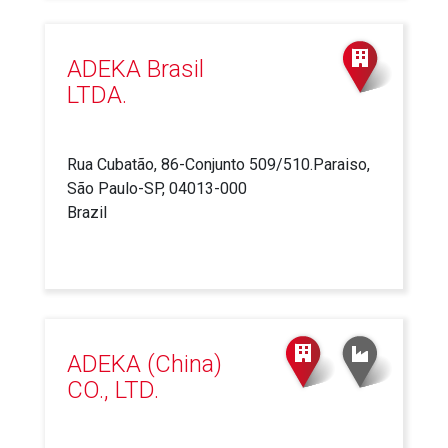
ADEKA Brasil
LTDA.
Rua Cubatão, 86-Conjunto 509/510.Paraiso,
São Paulo-SP, 04013-000
Brazil
ADEKA (China)
CO., LTD.