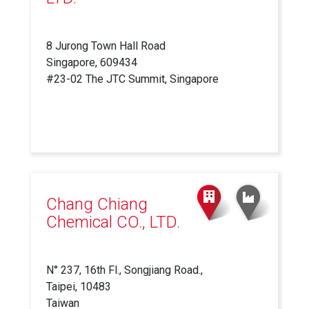
8 Jurong Town Hall Road
Singapore, 609434
#23-02 The JTC Summit, Singapore
Chang Chiang
Chemical CO., LTD.
N° 237, 16th Fl., Songjiang Road.,
Taipei, 10483
Taiwan