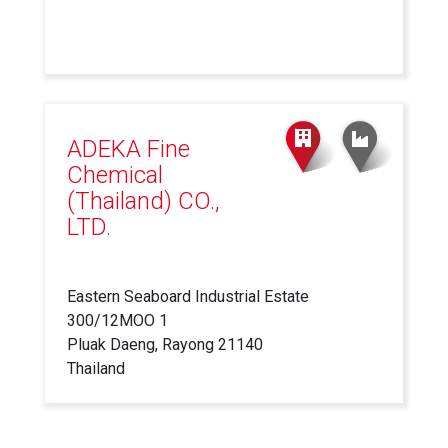
ADEKA Fine
Chemical
(Thailand) CO.,
LTD.
Eastern Seaboard Industrial Estate
300/12MOO 1
Pluak Daeng, Rayong 21140
Thailand