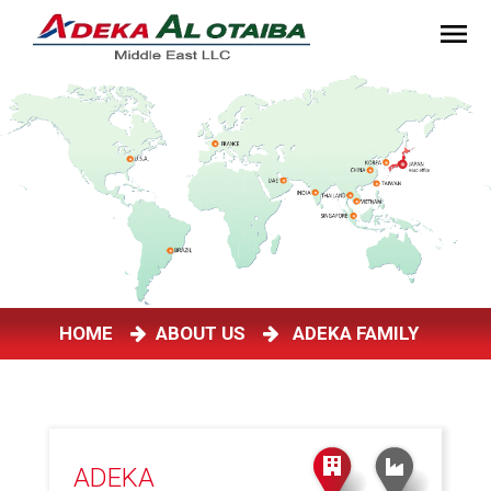
HOME
ABOUT US
ADEKA FAMILY
ADEKA