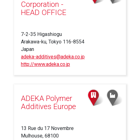
Corporation -
HEAD OFFICE
7-2-35 Higashiogu
Arakawa-ku, Tokyo 116-8554
Japan
adeka-additives@adeka.co.jp
http://www.adeka.co.jp
(link
is
external)
ADEKA Polymer
Additives Europe
13 Rue du 17 Novembre
Mulhouse, 68100